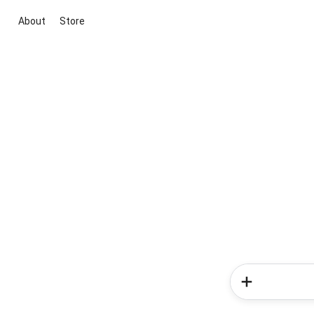
About
Store