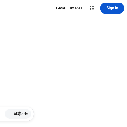
Sign in
Gmail
Images
AI Mode