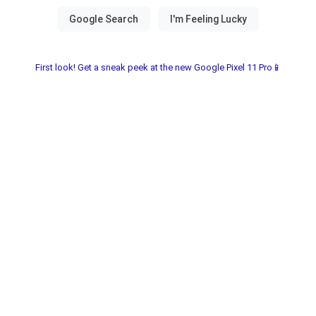
First look! Get a sneak peek at the new Google Pixel 11 Pro📱