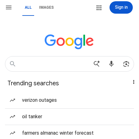
Sign in
ALL
IMAGES
Trending searches
verizon outages
oil tanker
farmers almanac winter forecast