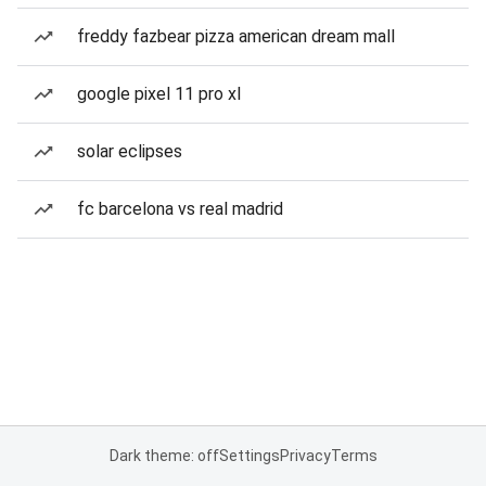
freddy fazbear pizza american dream mall
google pixel 11 pro xl
solar eclipses
fc barcelona vs real madrid
Dark theme: off
Settings
Privacy
Terms