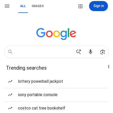
Sign in
ALL
IMAGES
Trending searches
lottery powerball jackpot
sony portable console
costco cat tree bookshelf