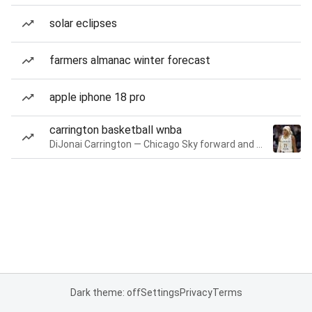
solar eclipses
farmers almanac winter forecast
apple iphone 18 pro
carrington basketball wnba
DiJonai Carrington — Chicago Sky forward and guard
Dark theme: off
Settings
Privacy
Terms