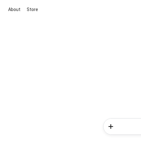
About
Store