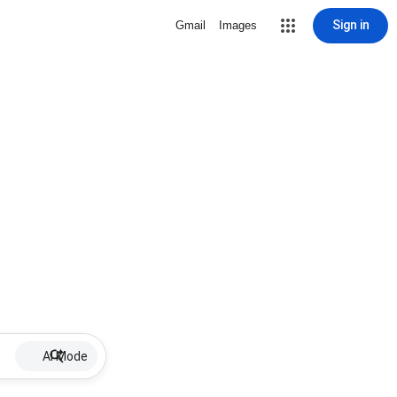
Sign in
Gmail
Images
AI Mode