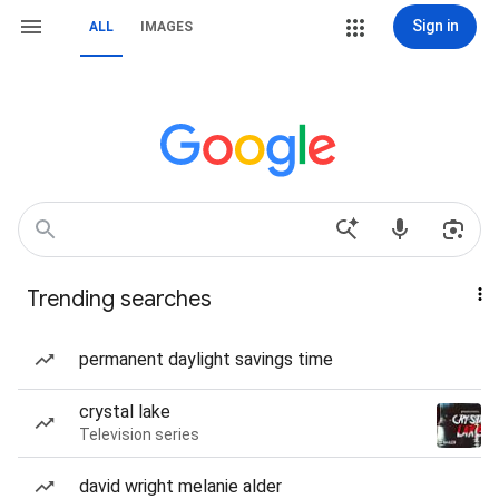
Sign in
ALL
IMAGES
Trending searches
permanent daylight savings time
crystal lake
Television series
david wright melanie alder