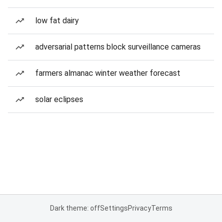
low fat dairy
adversarial patterns block surveillance cameras
farmers almanac winter weather forecast
solar eclipses
Dark theme: off
Settings
Privacy
Terms