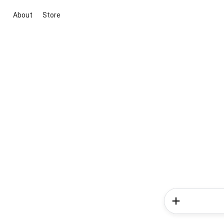
About
Store