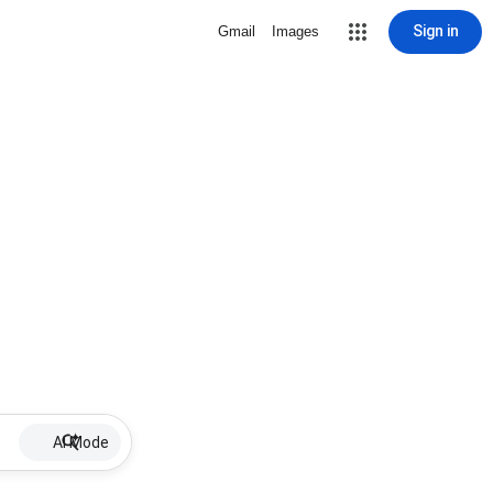
Sign in
Gmail
Images
AI Mode