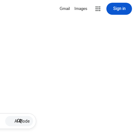
Sign in
Gmail
Images
AI Mode