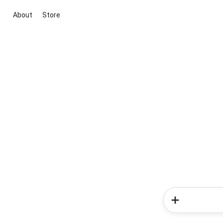
About
Store