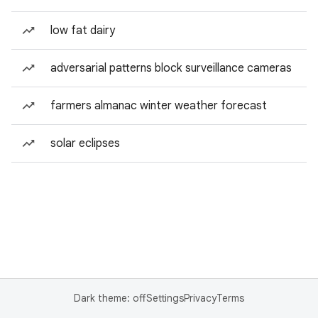
low fat dairy
adversarial patterns block surveillance cameras
farmers almanac winter weather forecast
solar eclipses
Dark theme: off
Settings
Privacy
Terms