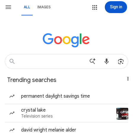
Sign in
ALL
IMAGES
Trending searches
permanent daylight savings time
crystal lake
Television series
david wright melanie alder