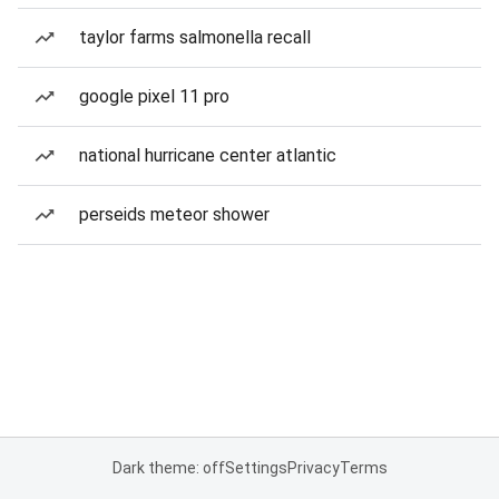
taylor farms salmonella recall
google pixel 11 pro
national hurricane center atlantic
perseids meteor shower
Dark theme: off
Settings
Privacy
Terms