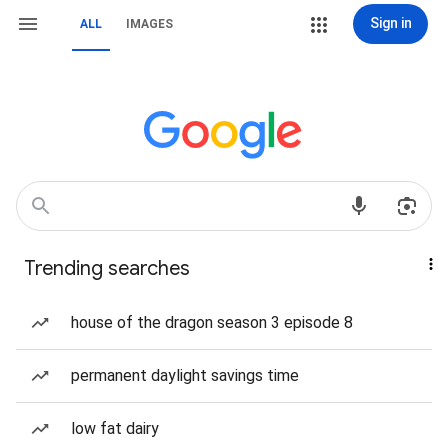
Sign in
ALL
IMAGES
Trending searches
house of the dragon season 3 episode 8
permanent daylight savings time
low fat dairy