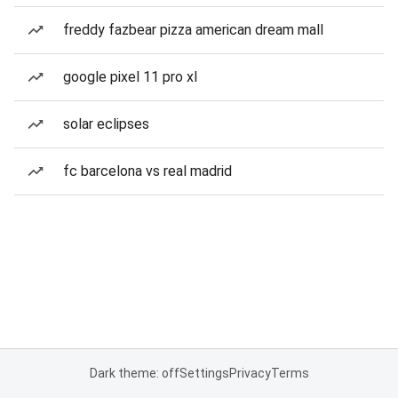
freddy fazbear pizza american dream mall
google pixel 11 pro xl
solar eclipses
fc barcelona vs real madrid
Dark theme: off
Settings
Privacy
Terms