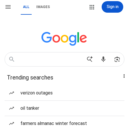
Sign in
ALL
IMAGES
Trending searches
verizon outages
oil tanker
farmers almanac winter forecast