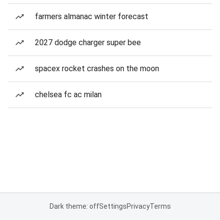
farmers almanac winter forecast
2027 dodge charger super bee
spacex rocket crashes on the moon
chelsea fc ac milan
Dark theme: off
Settings
Privacy
Terms