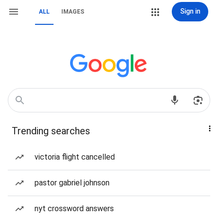
Sign in
ALL
IMAGES
Trending searches
victoria flight cancelled
pastor gabriel johnson
nyt crossword answers