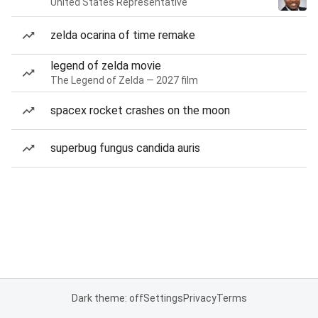
United States Representative
zelda ocarina of time remake
legend of zelda movie
The Legend of Zelda — 2027 film
spacex rocket crashes on the moon
superbug fungus candida auris
Dark theme: off
Settings
Privacy
Terms