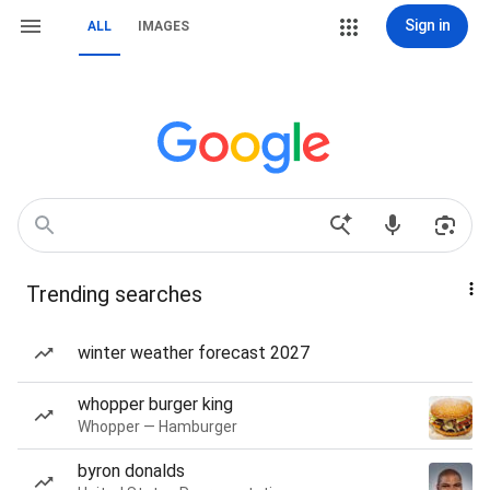
Sign in
ALL
IMAGES
Trending searches
winter weather forecast 2027
whopper burger king
Whopper — Hamburger
byron donalds