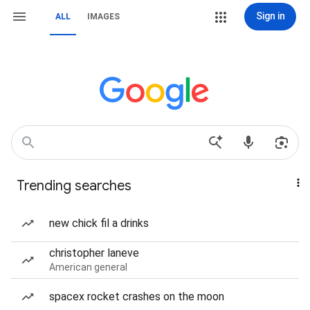
Sign in
ALL
IMAGES
Trending searches
new chick fil a drinks
christopher laneve
American general
spacex rocket crashes on the moon