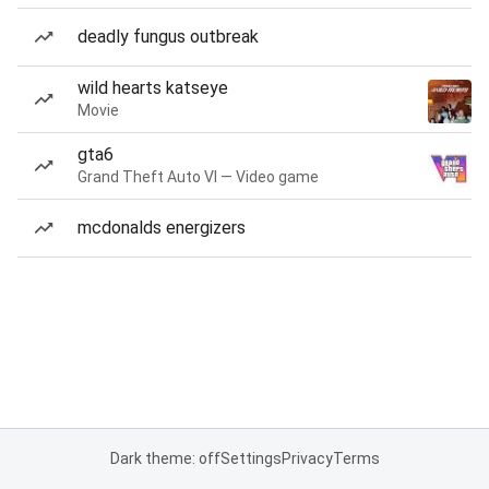
deadly fungus outbreak
wild hearts katseye
Movie
gta6
Grand Theft Auto VI — Video game
mcdonalds energizers
Dark theme: off
Settings
Privacy
Terms