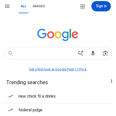
Sign in
ALL
IMAGES
Get a first look at Google Pixel 11 Pro📱
Trending searches
new chick fil a drinks
federal judge