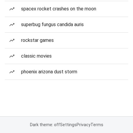
spacex rocket crashes on the moon
superbug fungus candida auris
rockstar games
classic movies
phoenix arizona dust storm
Dark theme: off
Settings
Privacy
Terms