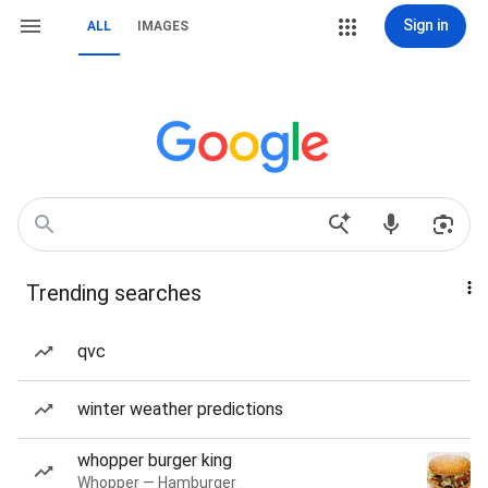
Sign in
ALL
IMAGES
Trending searches
qvc
winter weather predictions
whopper burger king
Whopper — Hamburger