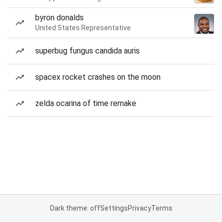
byron donalds
United States Representative
superbug fungus candida auris
spacex rocket crashes on the moon
zelda ocarina of time remake
Dark theme: off
Settings
Privacy
Terms