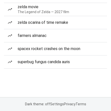
zelda movie
The Legend of Zelda — 2027 film
zelda ocarina of time remake
farmers almanac
spacex rocket crashes on the moon
superbug fungus candida auris
Dark theme: off
Settings
Privacy
Terms