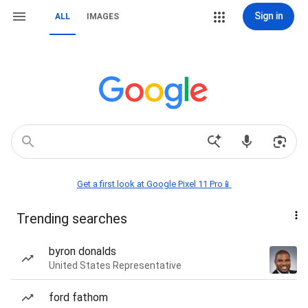
Sign in
ALL
IMAGES
Get a first look at Google Pixel 11 Pro📱
Trending searches
byron donalds
United States Representative
ford fathom