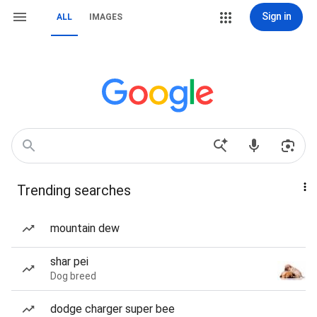
Sign in
ALL
IMAGES
Trending searches
mountain dew
shar pei
Dog breed
dodge charger super bee