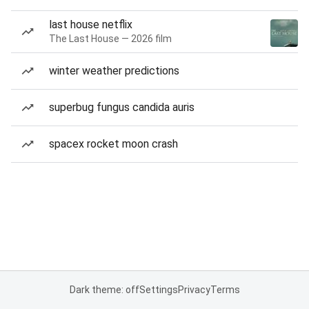
last house netflix
The Last House — 2026 film
winter weather predictions
superbug fungus candida auris
spacex rocket moon crash
Dark theme: off
Settings
Privacy
Terms