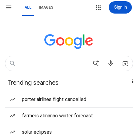
Sign in
ALL
IMAGES
Trending searches
porter airlines flight cancelled
farmers almanac winter forecast
solar eclipses