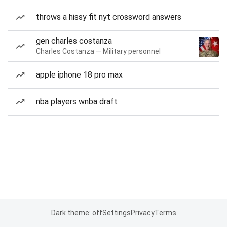
throws a hissy fit nyt crossword answers
gen charles costanza
Charles Costanza — Military personnel
apple iphone 18 pro max
nba players wnba draft
Dark theme: off
Settings
Privacy
Terms