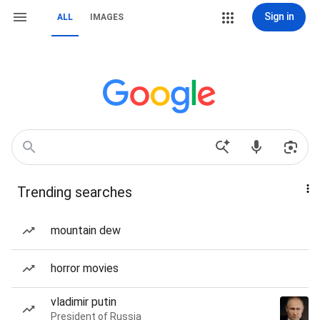
Sign in
ALL
IMAGES
Trending searches
mountain dew
horror movies
vladimir putin
President of Russia