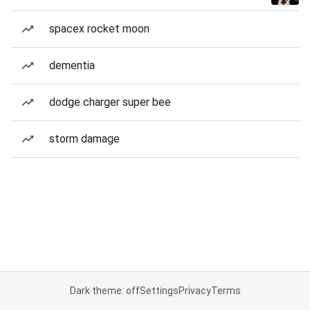
spacex rocket moon
dementia
dodge charger super bee
storm damage
Dark theme: off
Settings
Privacy
Terms