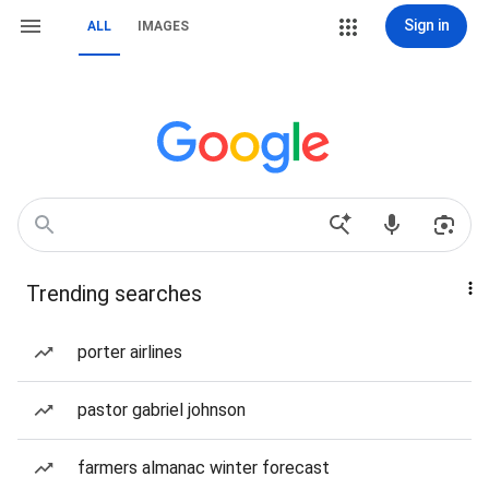
Sign in
ALL
IMAGES
Trending searches
porter airlines
pastor gabriel johnson
farmers almanac winter forecast