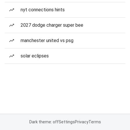
nyt connections hints
2027 dodge charger super bee
manchester united vs psg
solar eclipses
Dark theme: off
Settings
Privacy
Terms