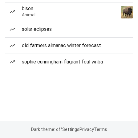
bison
Animal
solar eclipses
old farmers almanac winter forecast
sophie cunningham flagrant foul wnba
Dark theme: off
Settings
Privacy
Terms