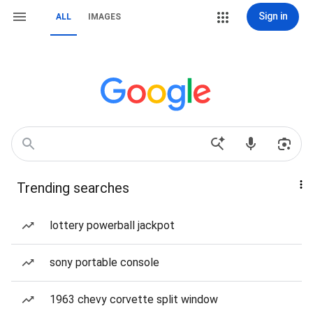
Sign in
ALL
IMAGES
Trending searches
lottery powerball jackpot
sony portable console
1963 chevy corvette split window