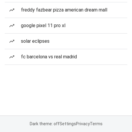
freddy fazbear pizza american dream mall
google pixel 11 pro xl
solar eclipses
fc barcelona vs real madrid
Dark theme: off
Settings
Privacy
Terms