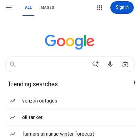
Sign in
ALL
IMAGES
Trending searches
verizon outages
oil tanker
farmers almanac winter forecast