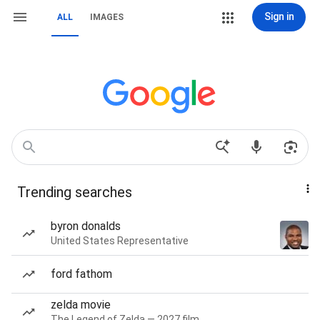
Sign in
ALL
IMAGES
Trending searches
byron donalds
United States Representative
ford fathom
zelda movie
The Legend of Zelda — 2027 film