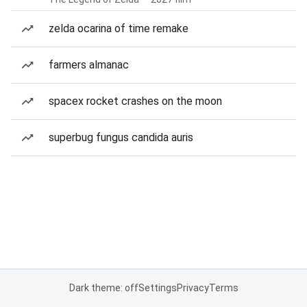
zelda ocarina of time remake
farmers almanac
spacex rocket crashes on the moon
superbug fungus candida auris
Dark theme: off
Settings
Privacy
Terms