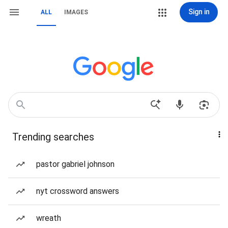
Sign in
ALL
IMAGES
Trending searches
pastor gabriel johnson
nyt crossword answers
wreath