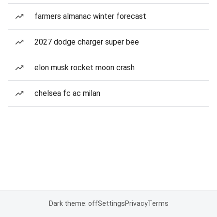
farmers almanac winter forecast
2027 dodge charger super bee
elon musk rocket moon crash
chelsea fc ac milan
Dark theme: off
Settings
Privacy
Terms