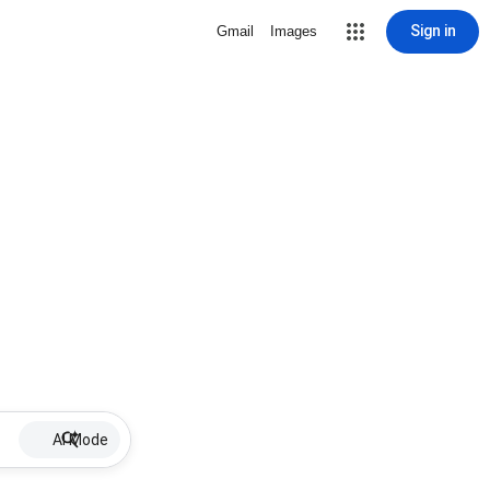
Sign in
Gmail
Images
AI Mode