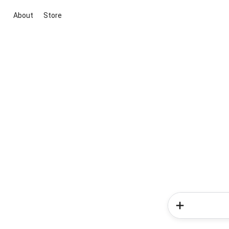
About
Store