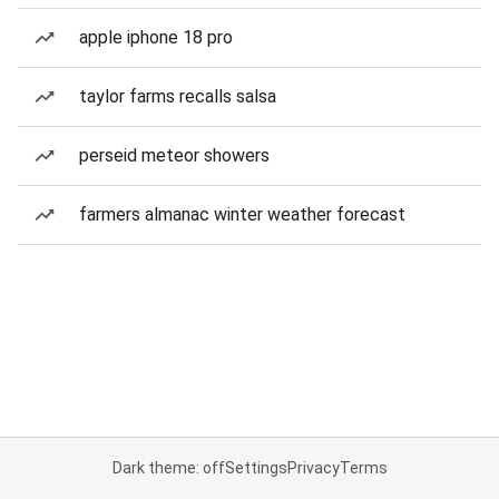
apple iphone 18 pro
taylor farms recalls salsa
perseid meteor showers
farmers almanac winter weather forecast
Dark theme: off
Settings
Privacy
Terms