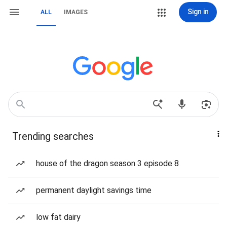
Sign in
ALL
IMAGES
Trending searches
house of the dragon season 3 episode 8
permanent daylight savings time
low fat dairy