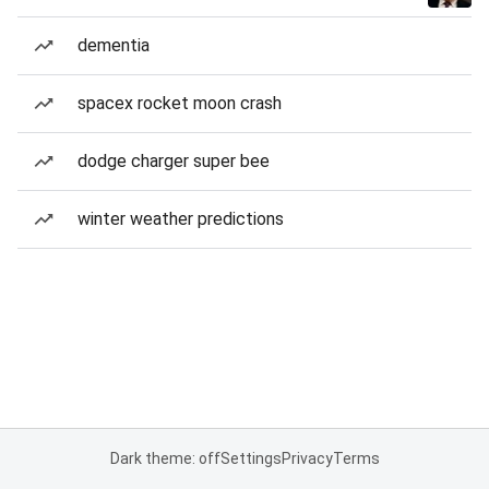
dementia
spacex rocket moon crash
dodge charger super bee
winter weather predictions
Dark theme: off
Settings
Privacy
Terms