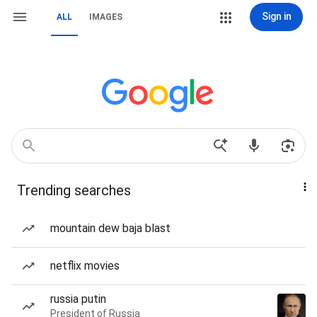
Sign in
ALL
IMAGES
Trending searches
mountain dew baja blast
netflix movies
russia putin
President of Russia