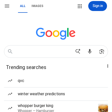
Sign in
ALL
IMAGES
Trending searches
qvc
winter weather predictions
whopper burger king
Whopper — Hamburger