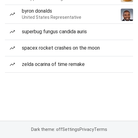
byron donalds
United States Representative
superbug fungus candida auris
spacex rocket crashes on the moon
zelda ocarina of time remake
Dark theme: off
Settings
Privacy
Terms