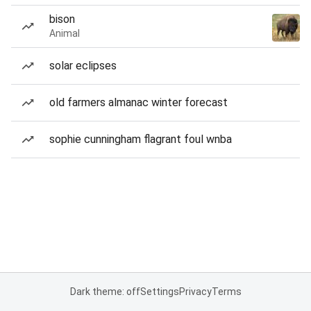
bison
Animal
solar eclipses
old farmers almanac winter forecast
sophie cunningham flagrant foul wnba
Dark theme: off
Settings
Privacy
Terms