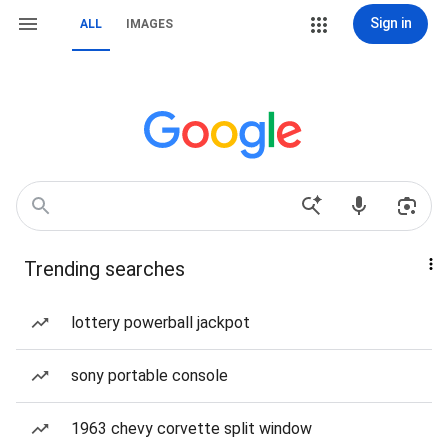
Sign in
ALL
IMAGES
Trending searches
lottery powerball jackpot
sony portable console
1963 chevy corvette split window