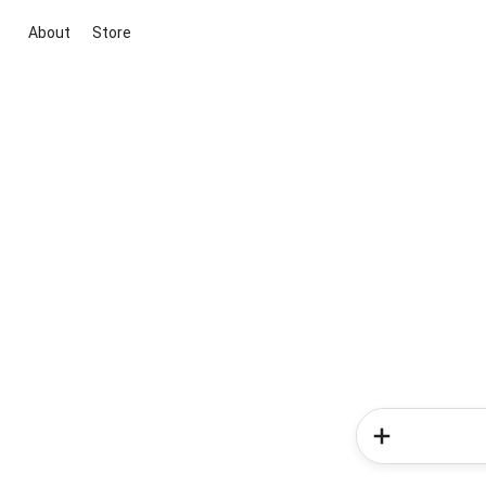
About
Store