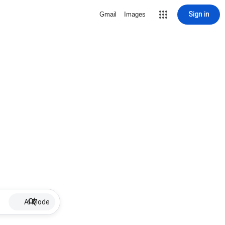
Sign in
Gmail
Images
AI Mode