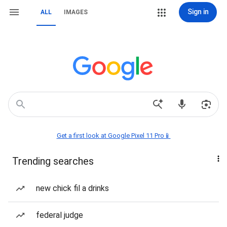
Sign in
ALL
IMAGES
Get a first look at Google Pixel 11 Pro📱
Trending searches
new chick fil a drinks
federal judge