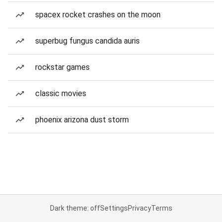
spacex rocket crashes on the moon
superbug fungus candida auris
rockstar games
classic movies
phoenix arizona dust storm
Dark theme: off
Settings
Privacy
Terms