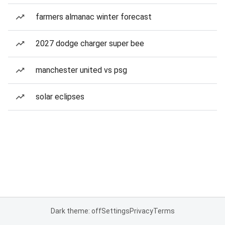
farmers almanac winter forecast
2027 dodge charger super bee
manchester united vs psg
solar eclipses
Dark theme: off
Settings
Privacy
Terms