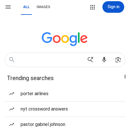
Sign in
ALL
IMAGES
Trending searches
porter airlines
nyt crossword answers
pastor gabriel johnson