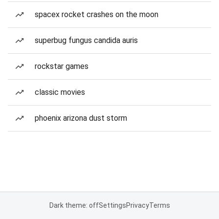
spacex rocket crashes on the moon
superbug fungus candida auris
rockstar games
classic movies
phoenix arizona dust storm
Dark theme: off
Settings
Privacy
Terms