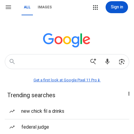
Sign in
ALL
IMAGES
Get a first look at Google Pixel 11 Pro📱
Trending searches
new chick fil a drinks
federal judge