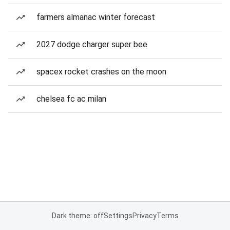
farmers almanac winter forecast
2027 dodge charger super bee
spacex rocket crashes on the moon
chelsea fc ac milan
Dark theme: off
Settings
Privacy
Terms