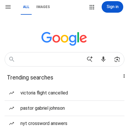
Sign in
ALL
IMAGES
Trending searches
victoria flight cancelled
pastor gabriel johnson
nyt crossword answers