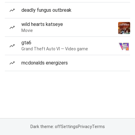
deadly fungus outbreak
wild hearts katseye
Movie
gta6
Grand Theft Auto VI — Video game
mcdonalds energizers
Dark theme: off
Settings
Privacy
Terms