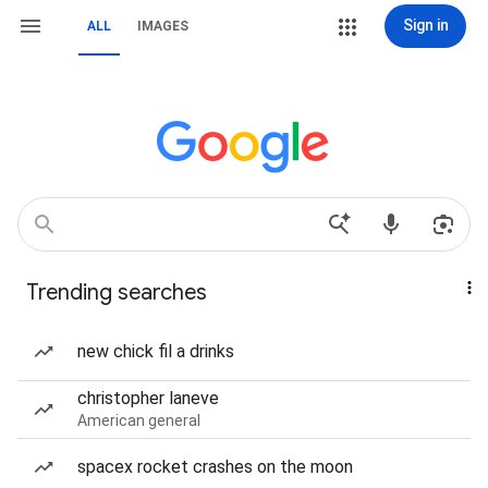
Sign in
ALL
IMAGES
Trending searches
new chick fil a drinks
christopher laneve
American general
spacex rocket crashes on the moon