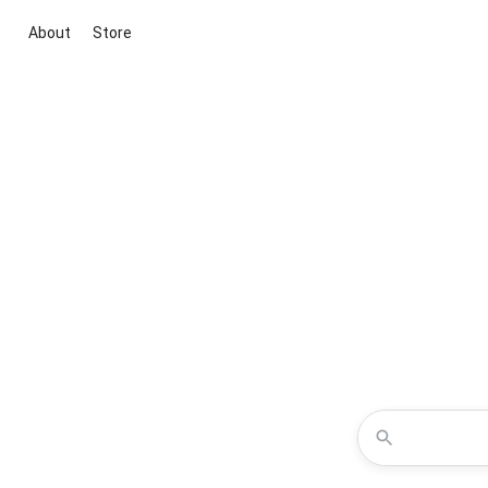
About
Store