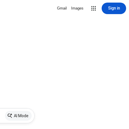
Sign in
Gmail
Images
AI Mode