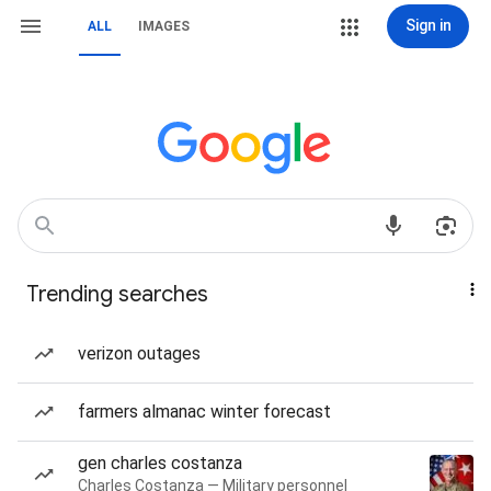
Sign in
ALL
IMAGES
Trending searches
verizon outages
farmers almanac winter forecast
gen charles costanza
Charles Costanza — Military personnel