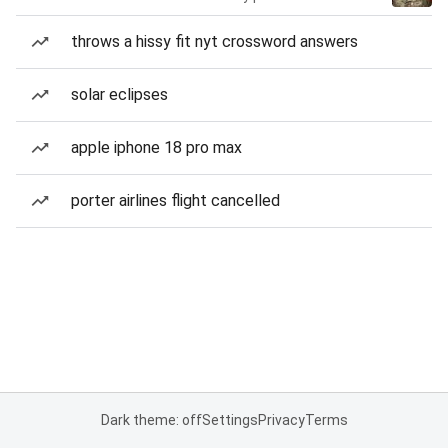
throws a hissy fit nyt crossword answers
solar eclipses
apple iphone 18 pro max
porter airlines flight cancelled
Dark theme: off
Settings
Privacy
Terms