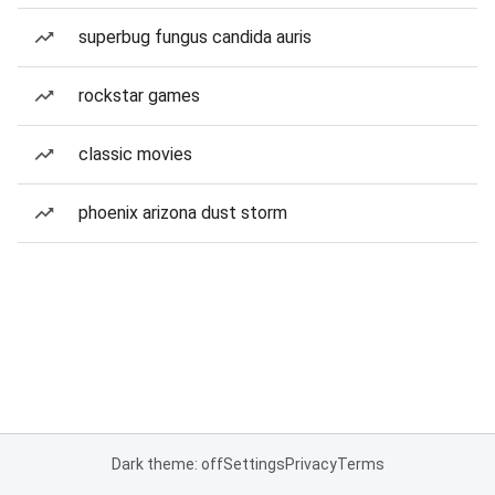
superbug fungus candida auris
rockstar games
classic movies
phoenix arizona dust storm
Dark theme: off
Settings
Privacy
Terms