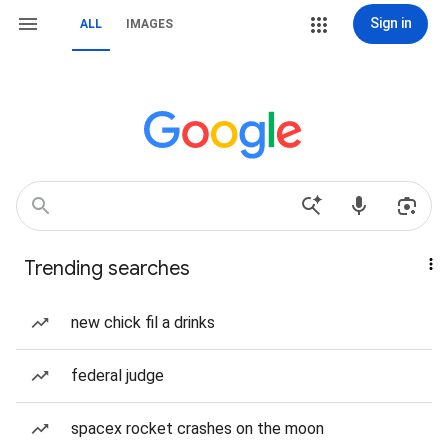
Sign in
ALL
IMAGES
Trending searches
new chick fil a drinks
federal judge
spacex rocket crashes on the moon