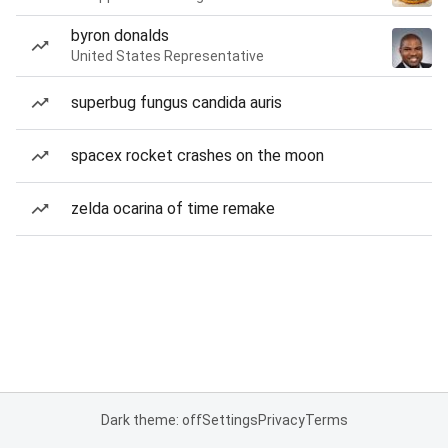
byron donalds
United States Representative
superbug fungus candida auris
spacex rocket crashes on the moon
zelda ocarina of time remake
Dark theme: off
Settings
Privacy
Terms