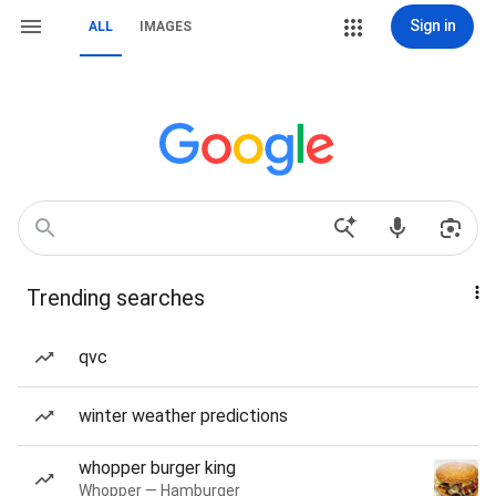
Sign in
ALL
IMAGES
Trending searches
qvc
winter weather predictions
whopper burger king
Whopper — Hamburger