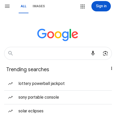
Sign in
ALL
IMAGES
Trending searches
lottery powerball jackpot
sony portable console
solar eclipses