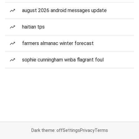
august 2026 android messages update
haitian tps
farmers almanac winter forecast
sophie cunningham wnba flagrant foul
Dark theme: off
Settings
Privacy
Terms