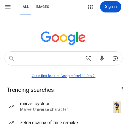
Sign in
ALL
IMAGES
Get a first look at Google Pixel 11 Pro📱
Trending searches
marvel cyclops
Marvel Universe character
zelda ocarina of time remake