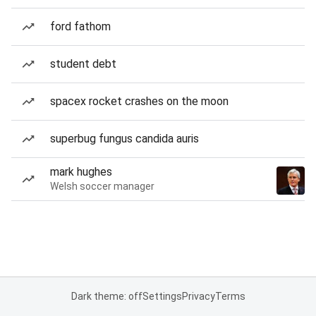
ford fathom
student debt
spacex rocket crashes on the moon
superbug fungus candida auris
mark hughes
Welsh soccer manager
Dark theme: off
Settings
Privacy
Terms