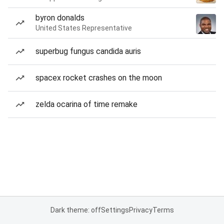
byron donalds
United States Representative
superbug fungus candida auris
spacex rocket crashes on the moon
zelda ocarina of time remake
Dark theme: off
Settings
Privacy
Terms