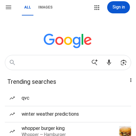
Sign in
ALL
IMAGES
Trending searches
qvc
winter weather predictions
whopper burger king
Whopper — Hamburger