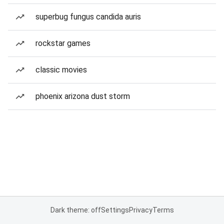
superbug fungus candida auris
rockstar games
classic movies
phoenix arizona dust storm
Dark theme: off
Settings
Privacy
Terms