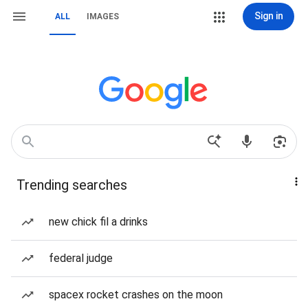
Sign in
ALL
IMAGES
Trending searches
new chick fil a drinks
federal judge
spacex rocket crashes on the moon