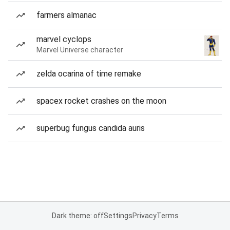
farmers almanac
marvel cyclops
Marvel Universe character
zelda ocarina of time remake
spacex rocket crashes on the moon
superbug fungus candida auris
Dark theme: off
Settings
Privacy
Terms