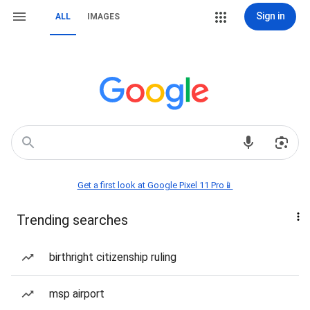
Sign in
ALL
IMAGES
Get a first look at Google Pixel 11 Pro📱
Trending searches
birthright citizenship ruling
msp airport