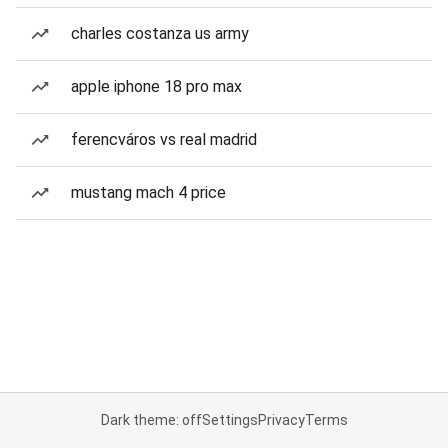
charles costanza us army
apple iphone 18 pro max
ferencváros vs real madrid
mustang mach 4 price
Dark theme: off
Settings
Privacy
Terms