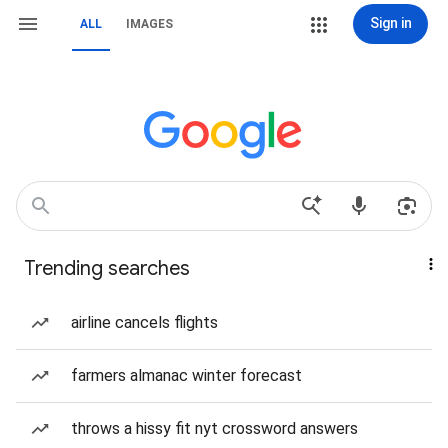
Sign in
ALL
IMAGES
Trending searches
airline cancels flights
farmers almanac winter forecast
throws a hissy fit nyt crossword answers