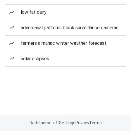
low fat dairy
adversarial patterns block surveillance cameras
farmers almanac winter weather forecast
solar eclipses
Dark theme: off
Settings
Privacy
Terms