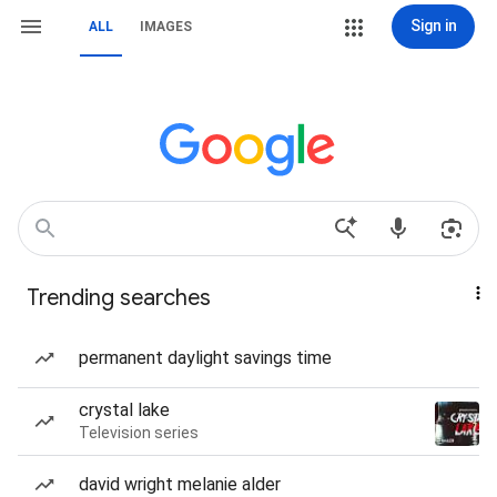
Sign in
ALL
IMAGES
Trending searches
permanent daylight savings time
crystal lake
Television series
david wright melanie alder