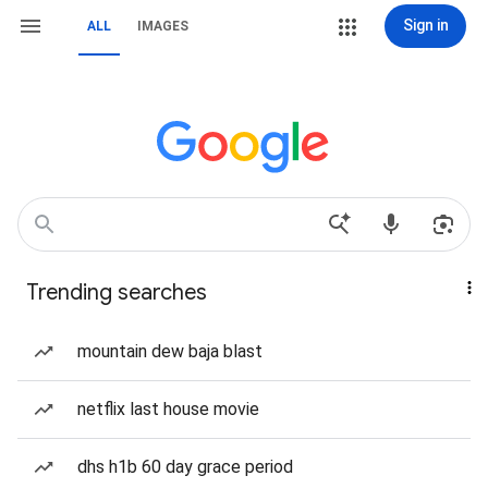
Sign in
ALL
IMAGES
Trending searches
mountain dew baja blast
netflix last house movie
dhs h1b 60 day grace period