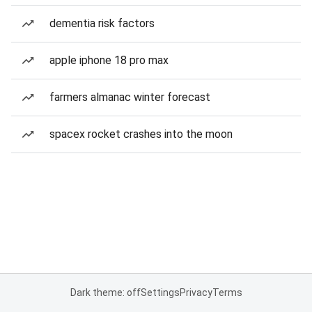
dementia risk factors
apple iphone 18 pro max
farmers almanac winter forecast
spacex rocket crashes into the moon
Dark theme: off
Settings
Privacy
Terms