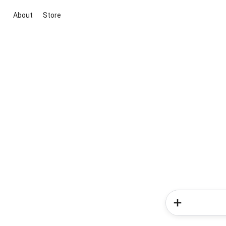
About
Store