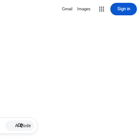
Sign in
Gmail
Images
AI Mode