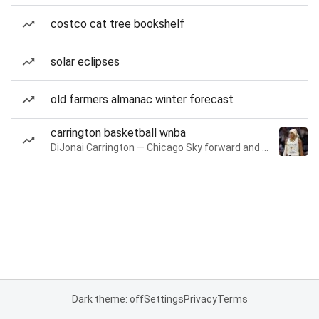
costco cat tree bookshelf
solar eclipses
old farmers almanac winter forecast
carrington basketball wnba
DiJonai Carrington — Chicago Sky forward and guard
Dark theme: off
Settings
Privacy
Terms