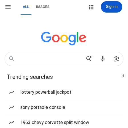
Sign in
ALL
IMAGES
Trending searches
lottery powerball jackpot
sony portable console
1963 chevy corvette split window