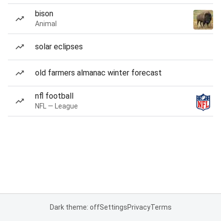
bison
Animal
solar eclipses
old farmers almanac winter forecast
nfl football
NFL — League
Dark theme: off
Settings
Privacy
Terms