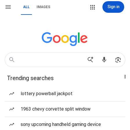
Sign in
ALL
IMAGES
Trending searches
lottery powerball jackpot
1963 chevy corvette split window
sony upcoming handheld gaming device